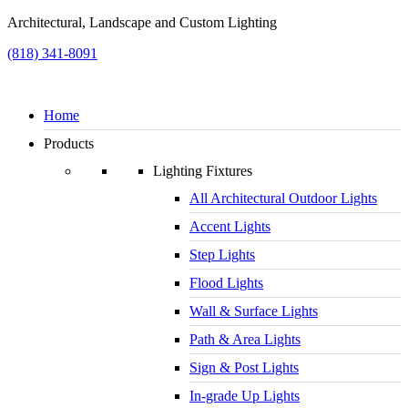
Architectural, Landscape and Custom Lighting
(818) 341-8091
Home
Products
Lighting Fixtures
All Architectural Outdoor Lights
Accent Lights
Step Lights
Flood Lights
Wall & Surface Lights
Path & Area Lights
Sign & Post Lights
In-grade Up Lights