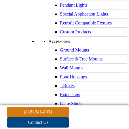
Pendant Lights
Special Application Lights
Retrofit Compatible Fixtures
Custom Products
Accessories
Ground Mounts
Surface & Tree Mounts
Wall Mounts
Pour Housings
J-Boxes
Extensions
Glare Shields
(818) 341-8091
Lenses & Louvers
Electrical Supplies
Contact Us