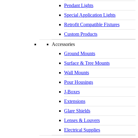
Pendant Lights
Special Application Lights
Retrofit Compatible Fixtures
Custom Products
Accessories
Ground Mounts
Surface & Tree Mounts
Wall Mounts
Pour Housings
J-Boxes
Extensions
Glare Shields
Lenses & Louvers
Electrical Supplies