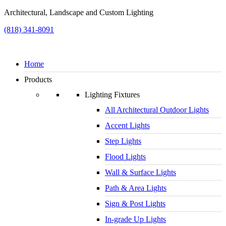
Architectural, Landscape and Custom Lighting
(818) 341-8091
Home
Products
Lighting Fixtures
All Architectural Outdoor Lights
Accent Lights
Step Lights
Flood Lights
Wall & Surface Lights
Path & Area Lights
Sign & Post Lights
In-grade Up Lights