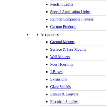
Pendant Lights
Special Application Lights
Retrofit Compatible Fixtures
Custom Products
Accessories
Ground Mounts
Surface & Tree Mounts
Wall Mounts
Pour Housings
J-Boxes
Extensions
Glare Shields
Lenses & Louvers
Electrical Supplies