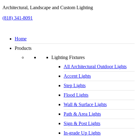
Architectural, Landscape and Custom Lighting
(818) 341-8091
Home
Products
Lighting Fixtures
All Architectural Outdoor Lights
Accent Lights
Step Lights
Flood Lights
Wall & Surface Lights
Path & Area Lights
Sign & Post Lights
In-grade Up Lights