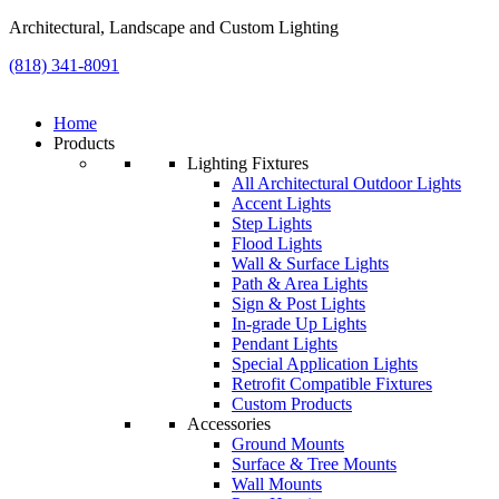
Architectural, Landscape and Custom Lighting
(818) 341-8091
Home
Products
Lighting Fixtures
All Architectural Outdoor Lights
Accent Lights
Step Lights
Flood Lights
Wall & Surface Lights
Path & Area Lights
Sign & Post Lights
In-grade Up Lights
Pendant Lights
Special Application Lights
Retrofit Compatible Fixtures
Custom Products
Accessories
Ground Mounts
Surface & Tree Mounts
Wall Mounts