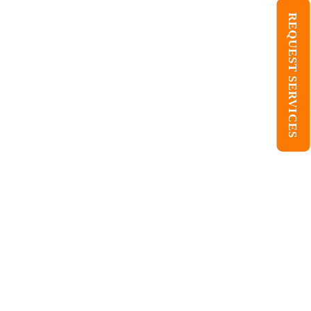
REQUEST SERVICES