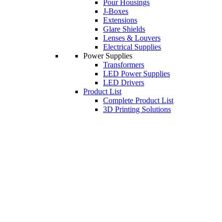
Pour Housings
J-Boxes
Extensions
Glare Shields
Lenses & Louvers
Electrical Supplies
Power Supplies
Transformers
LED Power Supplies
LED Drivers
Product List
Complete Product List
3D Printing Solutions