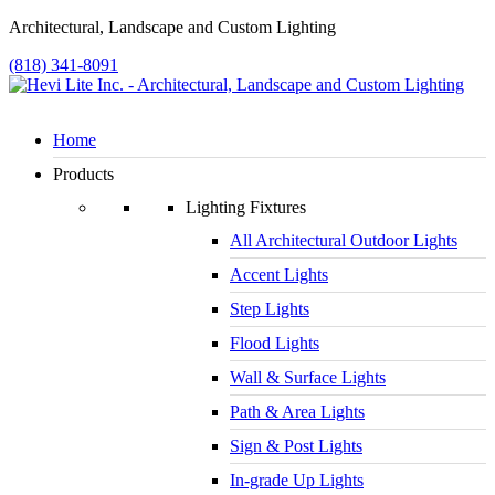
Architectural, Landscape and Custom Lighting
(818) 341-8091
Home
Products
Lighting Fixtures
All Architectural Outdoor Lights
Accent Lights
Step Lights
Flood Lights
Wall & Surface Lights
Path & Area Lights
Sign & Post Lights
In-grade Up Lights