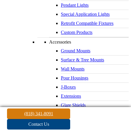
Pendant Lights
Special Application Lights
Retrofit Compatible Fixtures
Custom Products
Accessories
Ground Mounts
Surface & Tree Mounts
Wall Mounts
Pour Housings
J-Boxes
Extensions
Glare Shields
(818) 341-8091
Lenses & Louvers
Electrical Supplies
Contact Us