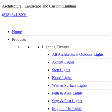
Architectural, Landscape and Custom Lighting
(818) 341-8091
Home
Products
Lighting Fixtures
All Architectural Outdoor Lights
Accent Lights
Step Lights
Flood Lights
Wall & Surface Lights
Path & Area Lights
Sign & Post Lights
In-grade Up Lights