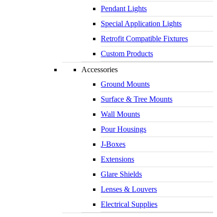
Pendant Lights
Special Application Lights
Retrofit Compatible Fixtures
Custom Products
Accessories
Ground Mounts
Surface & Tree Mounts
Wall Mounts
Pour Housings
J-Boxes
Extensions
Glare Shields
Lenses & Louvers
Electrical Supplies