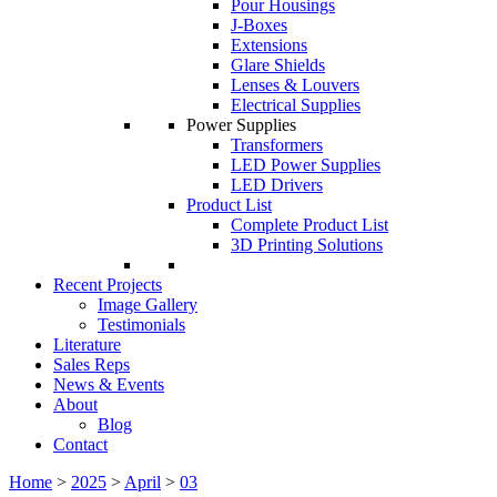
Pour Housings
J-Boxes
Extensions
Glare Shields
Lenses & Louvers
Electrical Supplies
Power Supplies
Transformers
LED Power Supplies
LED Drivers
Product List
Complete Product List
3D Printing Solutions
Recent Projects
Image Gallery
Testimonials
Literature
Sales Reps
News & Events
About
Blog
Contact
Home
>
2025
>
April
>
03