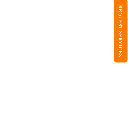
REQUEST SERVICES