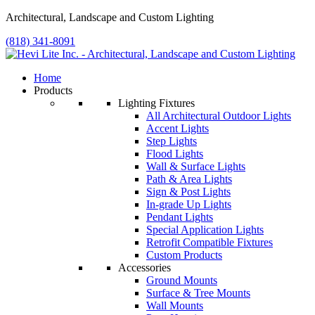
Architectural, Landscape and Custom Lighting
(818) 341-8091
Home
Products
Lighting Fixtures
All Architectural Outdoor Lights
Accent Lights
Step Lights
Flood Lights
Wall & Surface Lights
Path & Area Lights
Sign & Post Lights
In-grade Up Lights
Pendant Lights
Special Application Lights
Retrofit Compatible Fixtures
Custom Products
Accessories
Ground Mounts
Surface & Tree Mounts
Wall Mounts