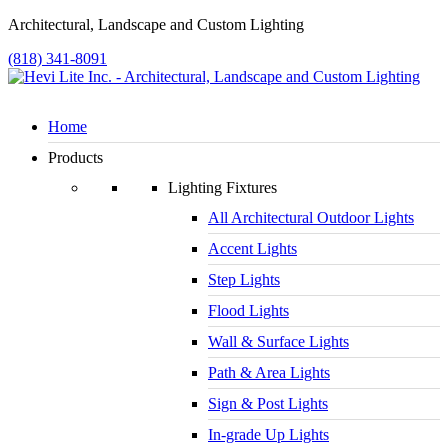
Architectural, Landscape and Custom Lighting
(818) 341-8091
Home
Products
Lighting Fixtures
All Architectural Outdoor Lights
Accent Lights
Step Lights
Flood Lights
Wall & Surface Lights
Path & Area Lights
Sign & Post Lights
In-grade Up Lights