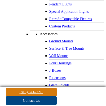
Pendant Lights
Special Application Lights
Retrofit Compatible Fixtures
Custom Products
Accessories
Ground Mounts
Surface & Tree Mounts
Wall Mounts
Pour Housings
J-Boxes
Extensions
Glare Shields
(818) 341-8091
Lenses & Louvers
Electrical Supplies
Contact Us