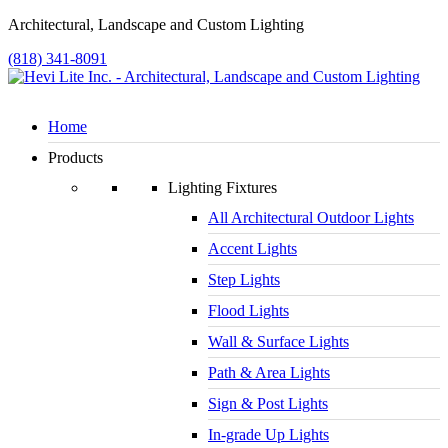
Architectural, Landscape and Custom Lighting
(818) 341-8091
Home
Products
Lighting Fixtures
All Architectural Outdoor Lights
Accent Lights
Step Lights
Flood Lights
Wall & Surface Lights
Path & Area Lights
Sign & Post Lights
In-grade Up Lights