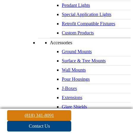
Pendant Lights
Special Application Lights
Retrofit Compatible Fixtures
Custom Products
Accessories
Ground Mounts
Surface & Tree Mounts
Wall Mounts
Pour Housings
J-Boxes
Extensions
Glare Shields
(818) 341-8091
Lenses & Louvers
Electrical Supplies
Contact Us