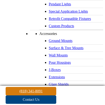
Pendant Lights
Special Application Lights
Retrofit Compatible Fixtures
Custom Products
Accessories
Ground Mounts
Surface & Tree Mounts
Wall Mounts
Pour Housings
J-Boxes
Extensions
Glare Shields
(818) 341-8091
Lenses & Louvers
Electrical Supplies
Contact Us