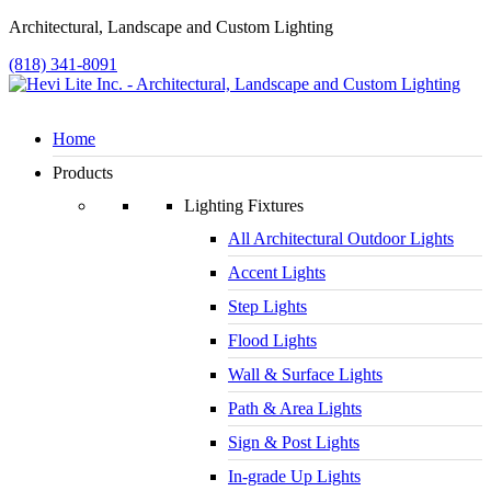
Architectural, Landscape and Custom Lighting
(818) 341-8091
Home
Products
Lighting Fixtures
All Architectural Outdoor Lights
Accent Lights
Step Lights
Flood Lights
Wall & Surface Lights
Path & Area Lights
Sign & Post Lights
In-grade Up Lights