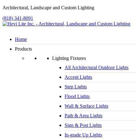
Architectural, Landscape and Custom Lighting
(818) 341-8091
Home
Products
Lighting Fixtures
All Architectural Outdoor Lights
Accent Lights
Step Lights
Flood Lights
Wall & Surface Lights
Path & Area Lights
Sign & Post Lights
In-grade Up Lights