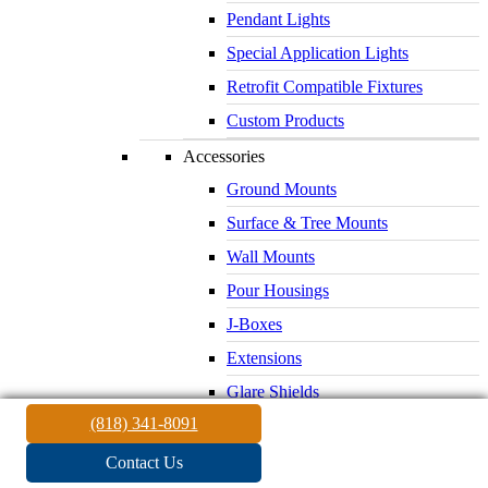
Pendant Lights
Special Application Lights
Retrofit Compatible Fixtures
Custom Products
Accessories
Ground Mounts
Surface & Tree Mounts
Wall Mounts
Pour Housings
J-Boxes
Extensions
Glare Shields
(818) 341-8091
Lenses & Louvers
Electrical Supplies
Contact Us