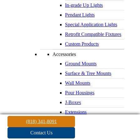
In-grade Up Lights
Pendant Lights
Special Application Lights
Retrofit Compatible Fixtures
Custom Products
Accessories
Ground Mounts
Surface & Tree Mounts
Wall Mounts
Pour Housings
J-Boxes
Extensions
(818) 341-8091
Glare Shields
Lenses & Louvers
Contact Us