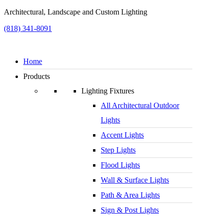
Architectural, Landscape and Custom Lighting
(818) 341-8091
Home
Products
Lighting Fixtures
All Architectural Outdoor
Lights
Accent Lights
Step Lights
Flood Lights
Wall & Surface Lights
Path & Area Lights
Sign & Post Lights