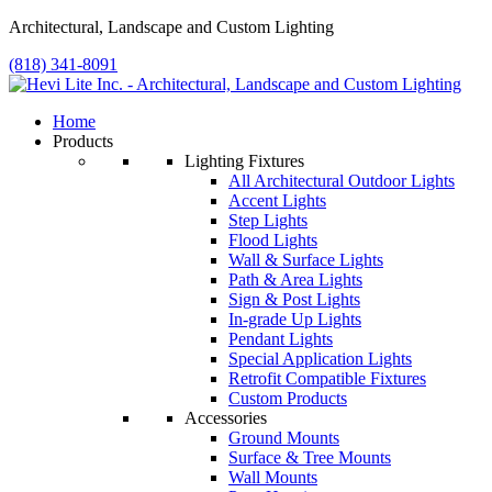
Architectural, Landscape and Custom Lighting
(818) 341-8091
Home
Products
Lighting Fixtures
All Architectural Outdoor Lights
Accent Lights
Step Lights
Flood Lights
Wall & Surface Lights
Path & Area Lights
Sign & Post Lights
In-grade Up Lights
Pendant Lights
Special Application Lights
Retrofit Compatible Fixtures
Custom Products
Accessories
Ground Mounts
Surface & Tree Mounts
Wall Mounts