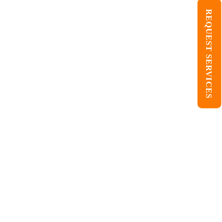
REQUEST SERVICES