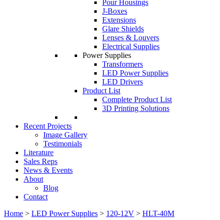
Pour Housings
J-Boxes
Extensions
Glare Shields
Lenses & Louvers
Electrical Supplies
Power Supplies
Transformers
LED Power Supplies
LED Drivers
Product List
Complete Product List
3D Printing Solutions
Recent Projects
Image Gallery
Testimonials
Literature
Sales Reps
News & Events
About
Blog
Contact
Home
>
LED Power Supplies
>
120-12V
>
HLT-40M