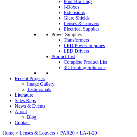
Pour Housings
J-Boxes
Extensions
Glare Shields
Lenses & Louvers
Electrical Supplies
Power Supplies
Transformers
LED Power Supplies
LED Drivers
Product List
Complete Product List
3D Printing Solutions
Recent Projects
Image Gallery
Testimonials
Literature
Sales Reps
News & Events
About
Blog
Contact
Home
>
Lenses & Louvers
>
PAR20
>
LA-1-20