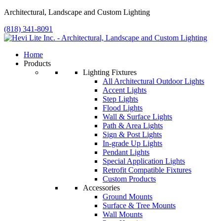
Architectural, Landscape and Custom Lighting
(818) 341-8091
Home
Products
Lighting Fixtures
All Architectural Outdoor Lights
Accent Lights
Step Lights
Flood Lights
Wall & Surface Lights
Path & Area Lights
Sign & Post Lights
In-grade Up Lights
Pendant Lights
Special Application Lights
Retrofit Compatible Fixtures
Custom Products
Accessories
Ground Mounts
Surface & Tree Mounts
Wall Mounts