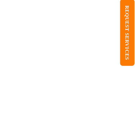
REQUEST SERVICES