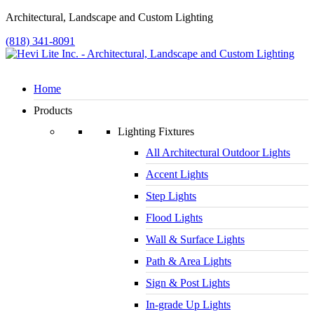
Architectural, Landscape and Custom Lighting
(818) 341-8091
Home
Products
Lighting Fixtures
All Architectural Outdoor Lights
Accent Lights
Step Lights
Flood Lights
Wall & Surface Lights
Path & Area Lights
Sign & Post Lights
In-grade Up Lights