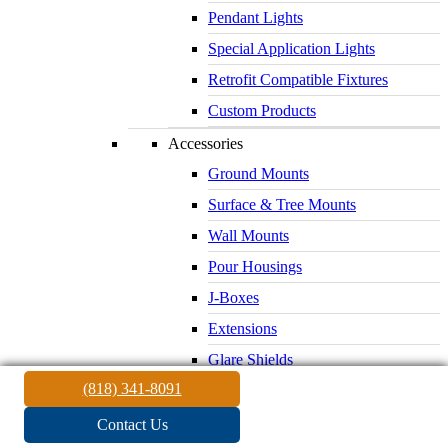
Pendant Lights
Special Application Lights
Retrofit Compatible Fixtures
Custom Products
Accessories
Ground Mounts
Surface & Tree Mounts
Wall Mounts
Pour Housings
J-Boxes
Extensions
Glare Shields
(818) 341-8091
Lenses & Louvers
Electrical Supplies
Contact Us