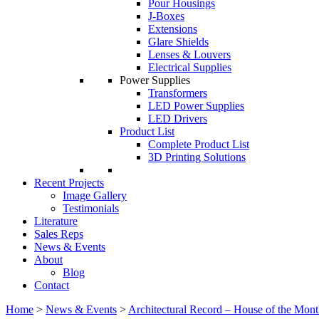
Pour Housings
J-Boxes
Extensions
Glare Shields
Lenses & Louvers
Electrical Supplies
Power Supplies
Transformers
LED Power Supplies
LED Drivers
Product List
Complete Product List
3D Printing Solutions
Recent Projects
Image Gallery
Testimonials
Literature
Sales Reps
News & Events
About
Blog
Contact
Home
>
News & Events
>
Architectural Record – House of the Mon