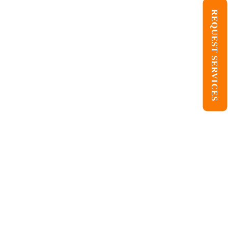
REQUEST SERVICES