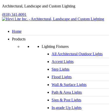
Architectural, Landscape and Custom Lighting
(818) 341-8091
Home
Products
Lighting Fixtures
All Architectural Outdoor Lights
Accent Lights
Step Lights
Flood Lights
Wall & Surface Lights
Path & Area Lights
Sign & Post Lights
In-grade Up Lights