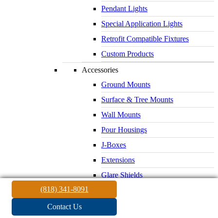
Pendant Lights
Special Application Lights
Retrofit Compatible Fixtures
Custom Products
Accessories
Ground Mounts
Surface & Tree Mounts
Wall Mounts
Pour Housings
J-Boxes
Extensions
Glare Shields
(818) 341-8091
Lenses & Louvers
Electrical Supplies
Contact Us