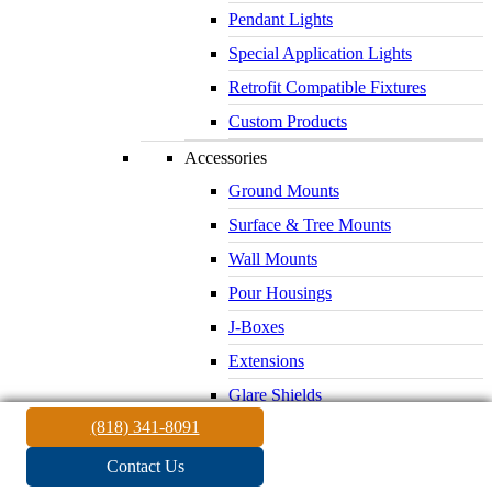
Pendant Lights
Special Application Lights
Retrofit Compatible Fixtures
Custom Products
Accessories
Ground Mounts
Surface & Tree Mounts
Wall Mounts
Pour Housings
J-Boxes
Extensions
Glare Shields
(818) 341-8091
Lenses & Louvers
Electrical Supplies
Contact Us