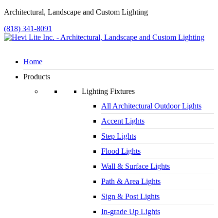
Architectural, Landscape and Custom Lighting
(818) 341-8091
Home
Products
Lighting Fixtures
All Architectural Outdoor Lights
Accent Lights
Step Lights
Flood Lights
Wall & Surface Lights
Path & Area Lights
Sign & Post Lights
In-grade Up Lights