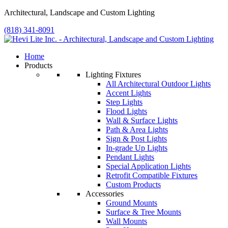
Architectural, Landscape and Custom Lighting
(818) 341-8091
Home
Products
Lighting Fixtures
All Architectural Outdoor Lights
Accent Lights
Step Lights
Flood Lights
Wall & Surface Lights
Path & Area Lights
Sign & Post Lights
In-grade Up Lights
Pendant Lights
Special Application Lights
Retrofit Compatible Fixtures
Custom Products
Accessories
Ground Mounts
Surface & Tree Mounts
Wall Mounts