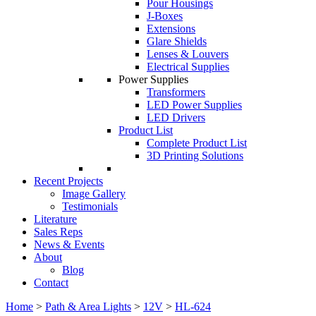
Pour Housings
J-Boxes
Extensions
Glare Shields
Lenses & Louvers
Electrical Supplies
Power Supplies
Transformers
LED Power Supplies
LED Drivers
Product List
Complete Product List
3D Printing Solutions
Recent Projects
Image Gallery
Testimonials
Literature
Sales Reps
News & Events
About
Blog
Contact
Home
>
Path & Area Lights
>
12V
>
HL-624