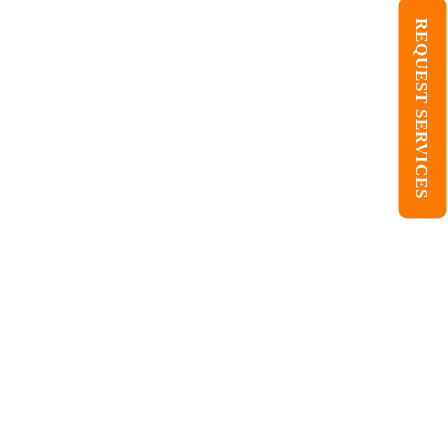
REQUEST SERVICES