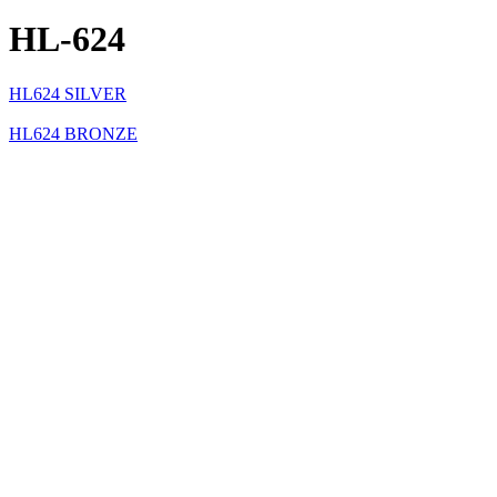
HL-624
HL624 SILVER
HL624 BRONZE
HL624 BLACK
Specification Sheets
Specification Sheet
Product Specification
Description
MR11 (HL-310) adjustable path light on bent post. Suitable for wet loc
Fixture Type
Path & Area Lights