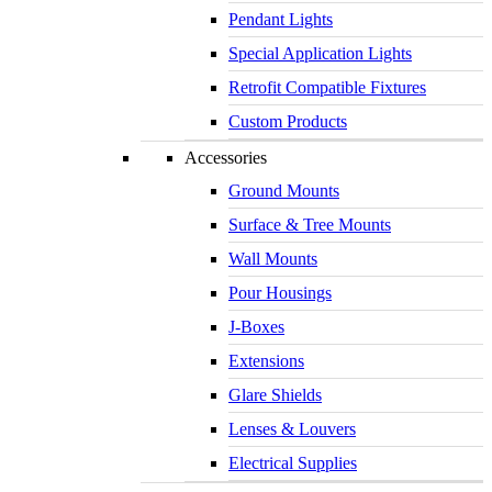
Pendant Lights
Special Application Lights
Retrofit Compatible Fixtures
Custom Products
Accessories
Ground Mounts
Surface & Tree Mounts
Wall Mounts
Pour Housings
J-Boxes
Extensions
Glare Shields
(818) 341-8091
Lenses & Louvers
Electrical Supplies
Contact Us