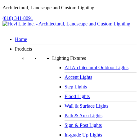
Architectural, Landscape and Custom Lighting
(818) 341-8091
Home
Products
Lighting Fixtures
All Architectural Outdoor Lights
Accent Lights
Step Lights
Flood Lights
Wall & Surface Lights
Path & Area Lights
Sign & Post Lights
In-grade Up Lights