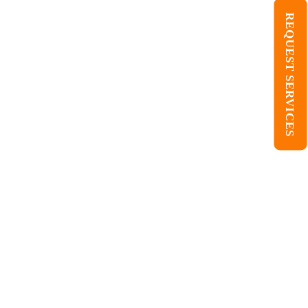
REQUEST SERVICES