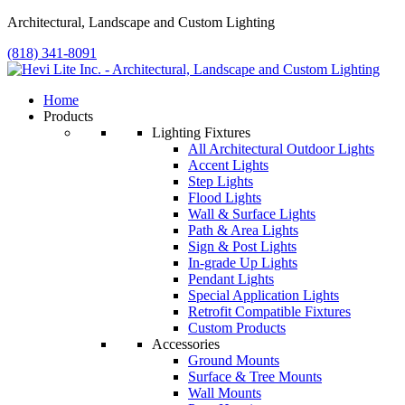
Architectural, Landscape and Custom Lighting
(818) 341-8091
Home
Products
Lighting Fixtures
All Architectural Outdoor Lights
Accent Lights
Step Lights
Flood Lights
Wall & Surface Lights
Path & Area Lights
Sign & Post Lights
In-grade Up Lights
Pendant Lights
Special Application Lights
Retrofit Compatible Fixtures
Custom Products
Accessories
Ground Mounts
Surface & Tree Mounts
Wall Mounts