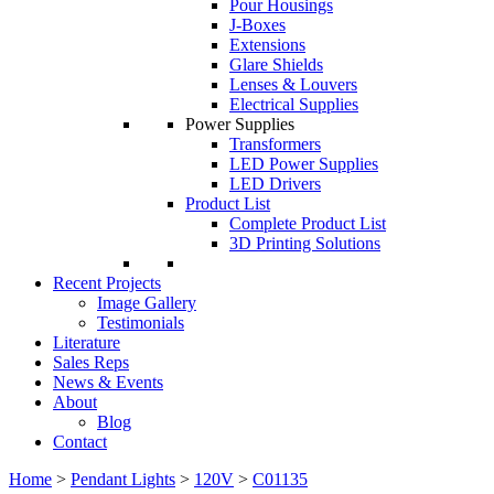
Pour Housings
J-Boxes
Extensions
Glare Shields
Lenses & Louvers
Electrical Supplies
Power Supplies
Transformers
LED Power Supplies
LED Drivers
Product List
Complete Product List
3D Printing Solutions
Recent Projects
Image Gallery
Testimonials
Literature
Sales Reps
News & Events
About
Blog
Contact
Home
>
Pendant Lights
>
120V
>
C01135