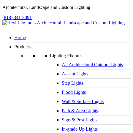
Architectural, Landscape and Custom Lighting
(818) 341-8091
Home
Products
Lighting Fixtures
All Architectural Outdoor Lights
Accent Lights
Step Lights
Flood Lights
Wall & Surface Lights
Path & Area Lights
Sign & Post Lights
In-grade Up Lights