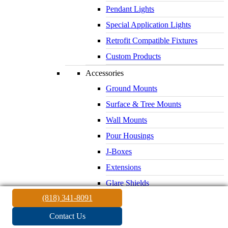
Pendant Lights
Special Application Lights
Retrofit Compatible Fixtures
Custom Products
Accessories
Ground Mounts
Surface & Tree Mounts
Wall Mounts
Pour Housings
J-Boxes
Extensions
Glare Shields
(818) 341-8091
Lenses & Louvers
Electrical Supplies
Contact Us