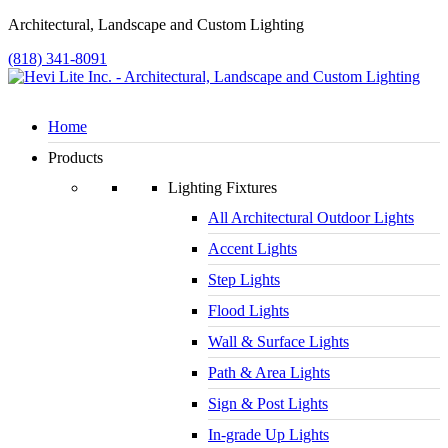
Architectural, Landscape and Custom Lighting
(818) 341-8091
Home
Products
Lighting Fixtures
All Architectural Outdoor Lights
Accent Lights
Step Lights
Flood Lights
Wall & Surface Lights
Path & Area Lights
Sign & Post Lights
In-grade Up Lights