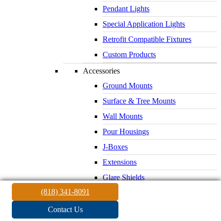
Pendant Lights
Special Application Lights
Retrofit Compatible Fixtures
Custom Products
Accessories
Ground Mounts
Surface & Tree Mounts
Wall Mounts
Pour Housings
J-Boxes
Extensions
Glare Shields
(818) 341-8091
Lenses & Louvers
Electrical Supplies
Contact Us