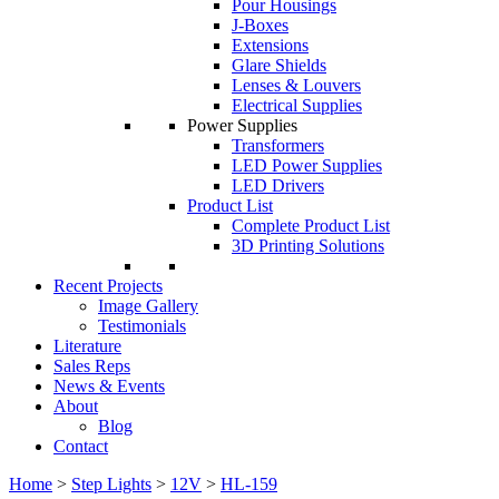
Pour Housings
J-Boxes
Extensions
Glare Shields
Lenses & Louvers
Electrical Supplies
Power Supplies
Transformers
LED Power Supplies
LED Drivers
Product List
Complete Product List
3D Printing Solutions
Recent Projects
Image Gallery
Testimonials
Literature
Sales Reps
News & Events
About
Blog
Contact
Home
>
Step Lights
>
12V
>
HL-159