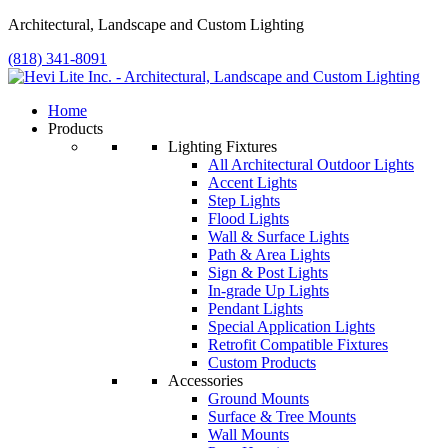
Architectural, Landscape and Custom Lighting
(818) 341-8091
Home
Products
Lighting Fixtures
All Architectural Outdoor Lights
Accent Lights
Step Lights
Flood Lights
Wall & Surface Lights
Path & Area Lights
Sign & Post Lights
In-grade Up Lights
Pendant Lights
Special Application Lights
Retrofit Compatible Fixtures
Custom Products
Accessories
Ground Mounts
Surface & Tree Mounts
Wall Mounts