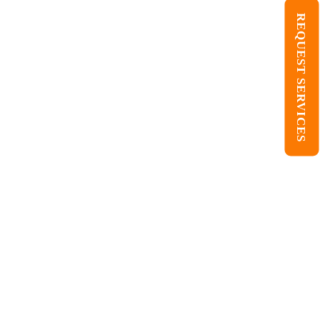
REQUEST SERVICES