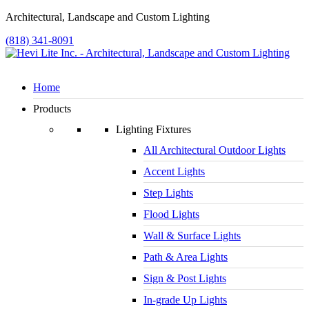
Architectural, Landscape and Custom Lighting
(818) 341-8091
Home
Products
Lighting Fixtures
All Architectural Outdoor Lights
Accent Lights
Step Lights
Flood Lights
Wall & Surface Lights
Path & Area Lights
Sign & Post Lights
In-grade Up Lights