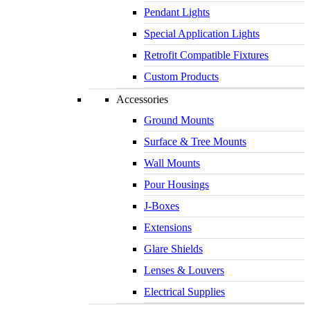
Pendant Lights
Special Application Lights
Retrofit Compatible Fixtures
Custom Products
Accessories
Ground Mounts
Surface & Tree Mounts
Wall Mounts
Pour Housings
J-Boxes
Extensions
Glare Shields
Lenses & Louvers
Electrical Supplies