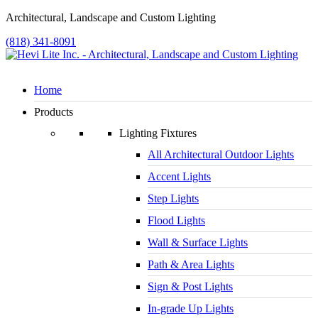
Architectural, Landscape and Custom Lighting
(818) 341-8091
Home
Products
Lighting Fixtures
All Architectural Outdoor Lights
Accent Lights
Step Lights
Flood Lights
Wall & Surface Lights
Path & Area Lights
Sign & Post Lights
In-grade Up Lights