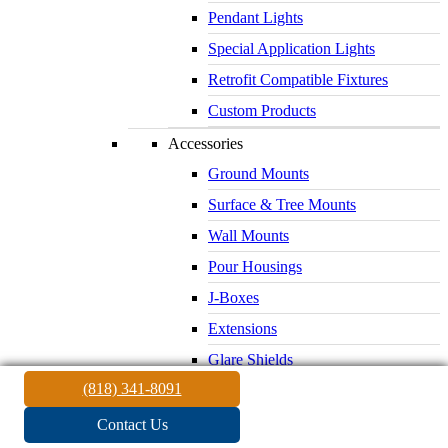
Pendant Lights
Special Application Lights
Retrofit Compatible Fixtures
Custom Products
Accessories
Ground Mounts
Surface & Tree Mounts
Wall Mounts
Pour Housings
J-Boxes
Extensions
Glare Shields
(818) 341-8091
Lenses & Louvers
Electrical Supplies
Contact Us