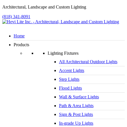
Architectural, Landscape and Custom Lighting
(818) 341-8091
Home
Products
Lighting Fixtures
All Architectural Outdoor Lights
Accent Lights
Step Lights
Flood Lights
Wall & Surface Lights
Path & Area Lights
Sign & Post Lights
In-grade Up Lights