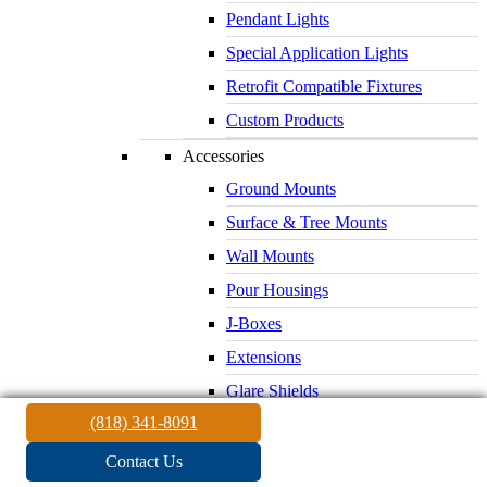
Pendant Lights
Special Application Lights
Retrofit Compatible Fixtures
Custom Products
Accessories
Ground Mounts
Surface & Tree Mounts
Wall Mounts
Pour Housings
J-Boxes
Extensions
Glare Shields
(818) 341-8091
Lenses & Louvers
Electrical Supplies
Contact Us