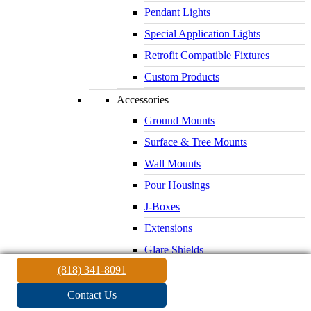
Pendant Lights
Special Application Lights
Retrofit Compatible Fixtures
Custom Products
Accessories
Ground Mounts
Surface & Tree Mounts
Wall Mounts
Pour Housings
J-Boxes
Extensions
Glare Shields
(818) 341-8091
Lenses & Louvers
Electrical Supplies
Contact Us