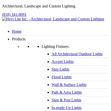
Architectural, Landscape and Custom Lighting
(818) 341-8091
Home
Products
Lighting Fixtures
All Architectural Outdoor Lights
Accent Lights
Step Lights
Flood Lights
Wall & Surface Lights
Path & Area Lights
Sign & Post Lights
In-grade Up Lights