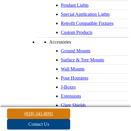
Pendant Lights
Special Application Lights
Retrofit Compatible Fixtures
Custom Products
Accessories
Ground Mounts
Surface & Tree Mounts
Wall Mounts
Pour Housings
J-Boxes
Extensions
Glare Shields
(818) 341-8091
Lenses & Louvers
Electrical Supplies
Contact Us