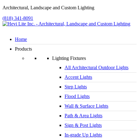
Architectural, Landscape and Custom Lighting
(818) 341-8091
Home
Products
Lighting Fixtures
All Architectural Outdoor Lights
Accent Lights
Step Lights
Flood Lights
Wall & Surface Lights
Path & Area Lights
Sign & Post Lights
In-grade Up Lights