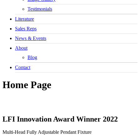
Testimonials
Literature
Sales Reps
News & Events
About
Blog
Contact
Home Page
LFI Innovation
Award Winner 2022
Multi-Head Fully Adjustable Pendant Fixture