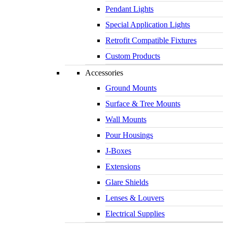
Pendant Lights
Special Application Lights
Retrofit Compatible Fixtures
Custom Products
Accessories
Ground Mounts
Surface & Tree Mounts
Wall Mounts
Pour Housings
J-Boxes
Extensions
Glare Shields
Lenses & Louvers
Electrical Supplies