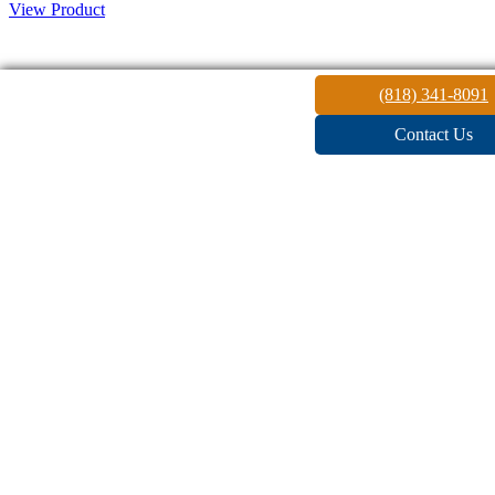
View Product
Architectural
(818) 341-8091
Contact Us
Lighting
Architectural Outdoor Lighting will Enhance the Beauty, Drama
and Security of any Space.
READ MORE
Outdoor
Lighting
Accent your landscaping with beautiful outdoor lighting. The
ambient, soft glow that illuminates the area, making it feel cozy and
warm while keeping it safe and secure. Outline your gardens, the
pool, seating areas, and a path to the entry.