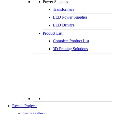
Power Supplies
Transformers
LED Power Supplies
LED Drivers
Product List
Complete Product List
3D Printing Solutions
Recent Projects
Image Gallery