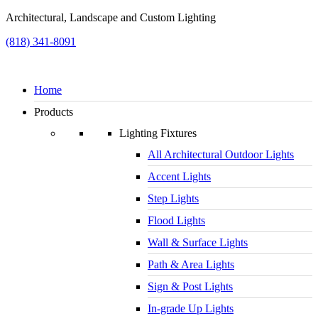
Architectural, Landscape and Custom Lighting
(818) 341-8091
Home
Products
Lighting Fixtures
All Architectural Outdoor Lights
Accent Lights
Step Lights
Flood Lights
Wall & Surface Lights
Path & Area Lights
Sign & Post Lights
In-grade Up Lights