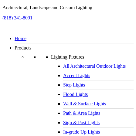
Architectural, Landscape and Custom Lighting
(818) 341-8091
Home
Products
Lighting Fixtures
All Architectural Outdoor Lights
Accent Lights
Step Lights
Flood Lights
Wall & Surface Lights
Path & Area Lights
Sign & Post Lights
In-grade Up Lights