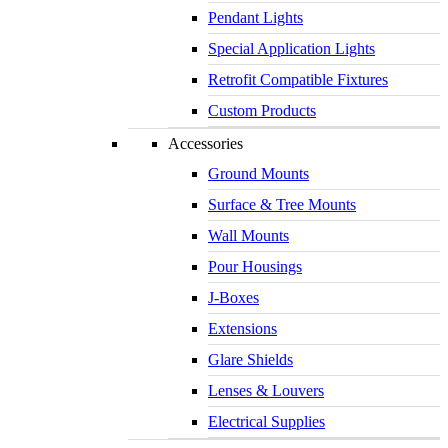
Pendant Lights
Special Application Lights
Retrofit Compatible Fixtures
Custom Products
Accessories
Ground Mounts
Surface & Tree Mounts
Wall Mounts
Pour Housings
J-Boxes
Extensions
Glare Shields
Lenses & Louvers
Electrical Supplies