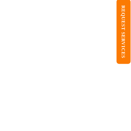
REQUEST SERVICES