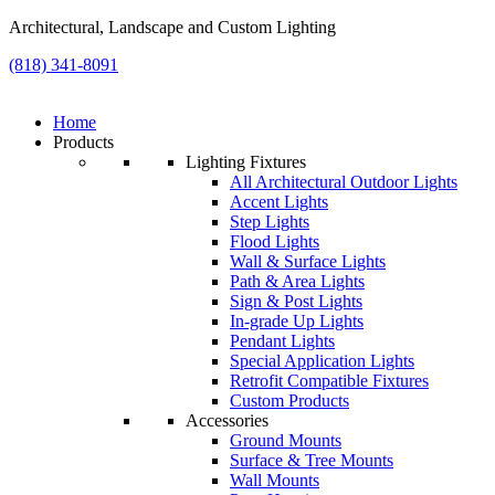
Architectural, Landscape and Custom Lighting
(818) 341-8091
Home
Products
Lighting Fixtures
All Architectural Outdoor Lights
Accent Lights
Step Lights
Flood Lights
Wall & Surface Lights
Path & Area Lights
Sign & Post Lights
In-grade Up Lights
Pendant Lights
Special Application Lights
Retrofit Compatible Fixtures
Custom Products
Accessories
Ground Mounts
Surface & Tree Mounts
Wall Mounts