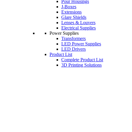
Pour Housings
J-Boxes
Extensions
Glare Shields
Lenses & Louvers
Electrical Supplies
Power Supplies
Transformers
LED Power Supplies
LED Drivers
Product List
Complete Product List
3D Printing Solutions