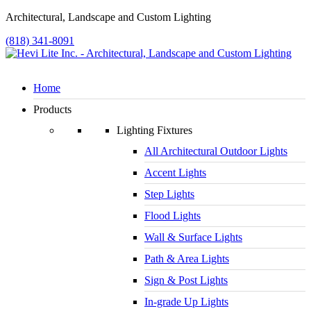
Architectural, Landscape and Custom Lighting
(818) 341-8091
Home
Products
Lighting Fixtures
All Architectural Outdoor Lights
Accent Lights
Step Lights
Flood Lights
Wall & Surface Lights
Path & Area Lights
Sign & Post Lights
In-grade Up Lights