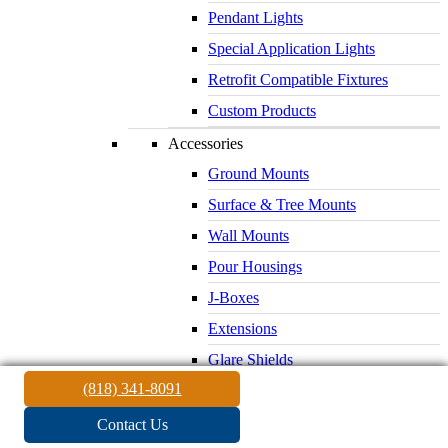
Pendant Lights
Special Application Lights
Retrofit Compatible Fixtures
Custom Products
Accessories
Ground Mounts
Surface & Tree Mounts
Wall Mounts
Pour Housings
J-Boxes
Extensions
Glare Shields
(818) 341-8091
Lenses & Louvers
Electrical Supplies
Contact Us