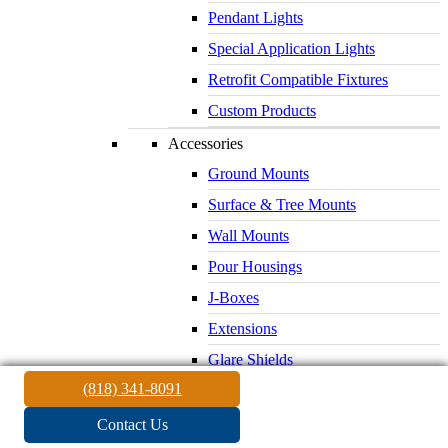
Pendant Lights
Special Application Lights
Retrofit Compatible Fixtures
Custom Products
Accessories
Ground Mounts
Surface & Tree Mounts
Wall Mounts
Pour Housings
J-Boxes
Extensions
Glare Shields
(818) 341-8091
Lenses & Louvers
Electrical Supplies
Contact Us