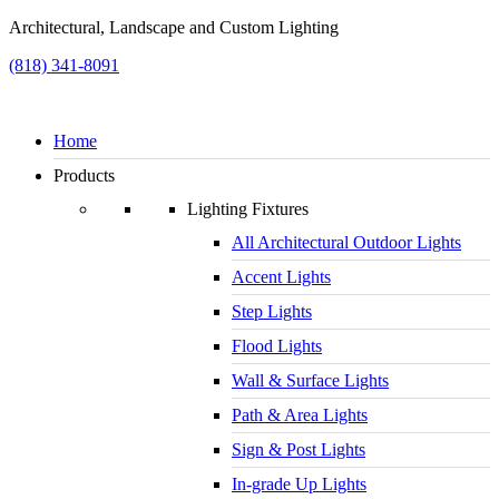
Architectural, Landscape and Custom Lighting
(818) 341-8091
Home
Products
Lighting Fixtures
All Architectural Outdoor Lights
Accent Lights
Step Lights
Flood Lights
Wall & Surface Lights
Path & Area Lights
Sign & Post Lights
In-grade Up Lights