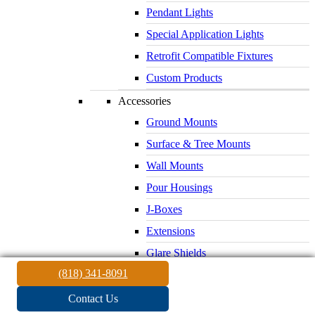
Pendant Lights
Special Application Lights
Retrofit Compatible Fixtures
Custom Products
Accessories
Ground Mounts
Surface & Tree Mounts
Wall Mounts
Pour Housings
J-Boxes
Extensions
Glare Shields
(818) 341-8091
Lenses & Louvers
Electrical Supplies
Contact Us