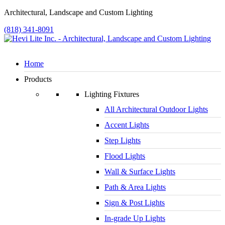
Architectural, Landscape and Custom Lighting
(818) 341-8091
Home
Products
Lighting Fixtures
All Architectural Outdoor Lights
Accent Lights
Step Lights
Flood Lights
Wall & Surface Lights
Path & Area Lights
Sign & Post Lights
In-grade Up Lights