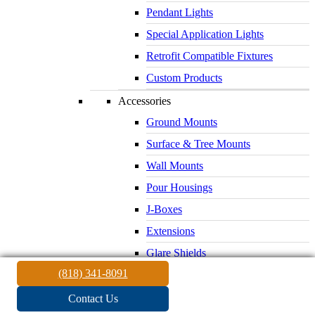
Pendant Lights
Special Application Lights
Retrofit Compatible Fixtures
Custom Products
Accessories
Ground Mounts
Surface & Tree Mounts
Wall Mounts
Pour Housings
J-Boxes
Extensions
Glare Shields
(818) 341-8091
Lenses & Louvers
Electrical Supplies
Contact Us