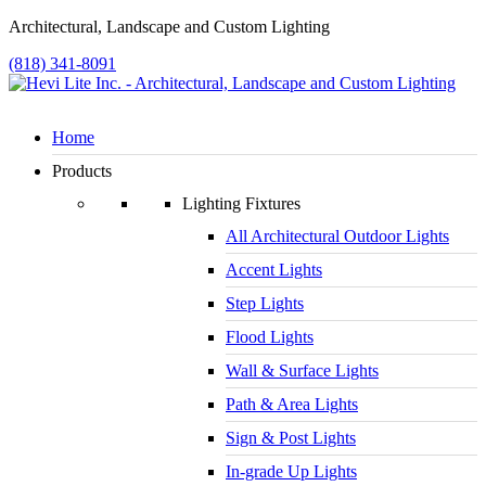
Architectural, Landscape and Custom Lighting
(818) 341-8091
Home
Products
Lighting Fixtures
All Architectural Outdoor Lights
Accent Lights
Step Lights
Flood Lights
Wall & Surface Lights
Path & Area Lights
Sign & Post Lights
In-grade Up Lights