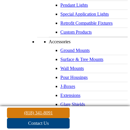
Pendant Lights
Special Application Lights
Retrofit Compatible Fixtures
Custom Products
Accessories
Ground Mounts
Surface & Tree Mounts
Wall Mounts
Pour Housings
J-Boxes
Extensions
Glare Shields
(818) 341-8091
Lenses & Louvers
Electrical Supplies
Contact Us