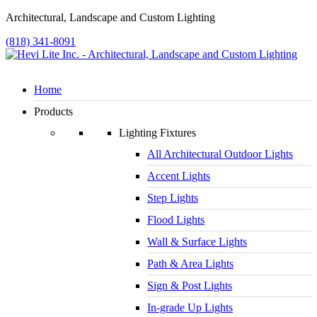
Architectural, Landscape and Custom Lighting
(818) 341-8091
Home
Products
Lighting Fixtures
All Architectural Outdoor Lights
Accent Lights
Step Lights
Flood Lights
Wall & Surface Lights
Path & Area Lights
Sign & Post Lights
In-grade Up Lights