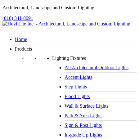
Architectural, Landscape and Custom Lighting
(818) 341-8091
Home
Products
Lighting Fixtures
All Architectural Outdoor Lights
Accent Lights
Step Lights
Flood Lights
Wall & Surface Lights
Path & Area Lights
Sign & Post Lights
In-grade Up Lights