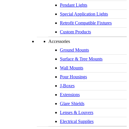
Pendant Lights
Special Application Lights
Retrofit Compatible Fixtures
Custom Products
Accessories
Ground Mounts
Surface & Tree Mounts
Wall Mounts
Pour Housings
J-Boxes
Extensions
Glare Shields
Lenses & Louvers
Electrical Supplies