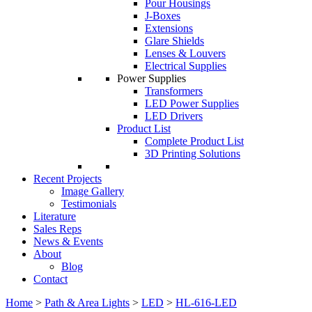
Pour Housings
J-Boxes
Extensions
Glare Shields
Lenses & Louvers
Electrical Supplies
Power Supplies
Transformers
LED Power Supplies
LED Drivers
Product List
Complete Product List
3D Printing Solutions
Recent Projects
Image Gallery
Testimonials
Literature
Sales Reps
News & Events
About
Blog
Contact
Home
>
Path & Area Lights
>
LED
>
HL-616-LED