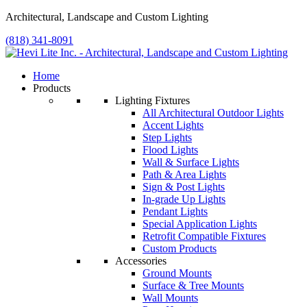
Architectural, Landscape and Custom Lighting
(818) 341-8091
Home
Products
Lighting Fixtures
All Architectural Outdoor Lights
Accent Lights
Step Lights
Flood Lights
Wall & Surface Lights
Path & Area Lights
Sign & Post Lights
In-grade Up Lights
Pendant Lights
Special Application Lights
Retrofit Compatible Fixtures
Custom Products
Accessories
Ground Mounts
Surface & Tree Mounts
Wall Mounts