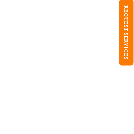
REQUEST SERVICES